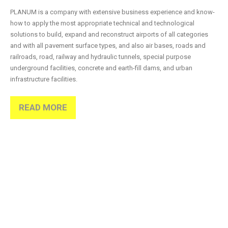
PLANUM is a company with extensive business experience and know-
how to apply the most appropriate technical and technological
solutions to build, expand and reconstruct airports of all categories
and with all pavement surface types, and also air bases, roads and
railroads, road, railway and hydraulic tunnels, special purpose
underground facilities, concrete and earth-fill dams, and urban
infrastructure facilities.
READ MORE