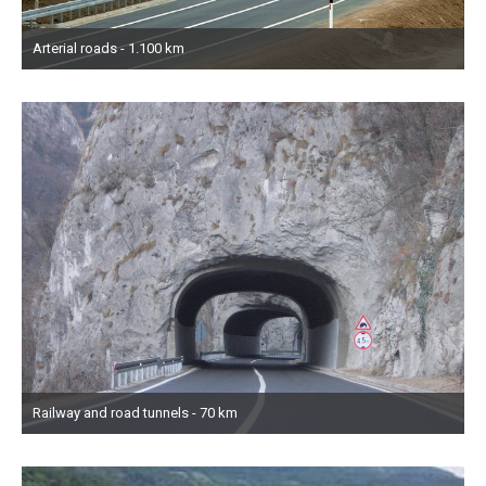
Arterial roads - 1.100 km
Railway and road tunnels - 70 km