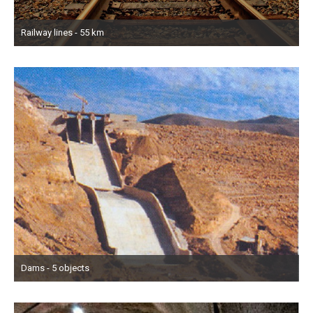
Railway lines - 55 km
Dams - 5 objects