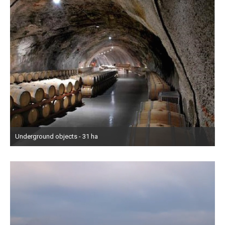
Underground objects - 31 ha