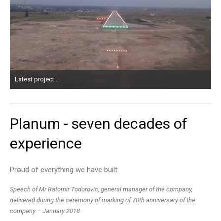
Latest project...
Planum
-
seven
decades
of
experience
Proud of everything we have built
Speech of Mr Ratomir Todorovic, general manager of the company,
delivered during the ceremony of marking of 70th anniversary of the
company – January 2018