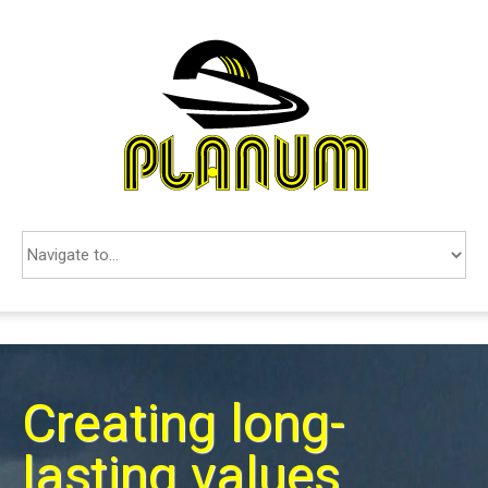
COMPANY
SERVICES
REFERENCES
CONTACTS
SEARCH
SRPSKI
Creating long-
lasting values