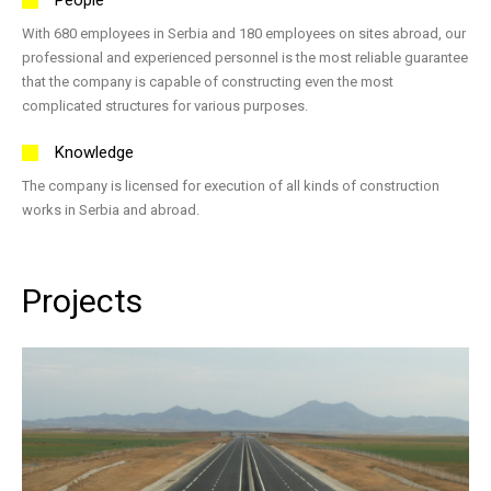
With 680 employees in Serbia and 180 employees on sites abroad, our
professional and experienced personnel is the most reliable guarantee
that the company is capable of constructing even the most
complicated structures for various purposes.
Knowledge
The company is licensed for execution of all kinds of construction
works in Serbia and abroad.
Projects