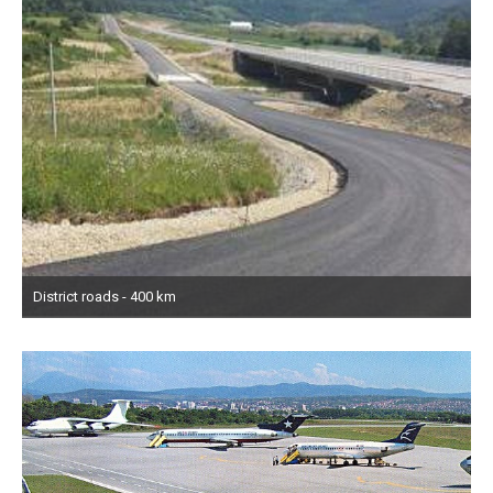
District roads - 400 km