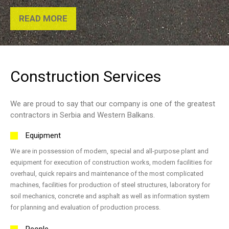
READ MORE
Construction
Services
We are proud to say that our company is one of the greatest
contractors in Serbia and Western Balkans.
Equipment
We are in possession of modern, special and all-purpose plant and
equipment for execution of construction works, modern facilities for
overhaul, quick repairs and maintenance of the most complicated
machines, facilities for production of steel structures, laboratory for
soil mechanics, concrete and asphalt as well as information system
for planning and evaluation of production process.
People