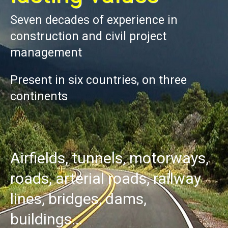
Seven decades of experience in
construction and civil project
management
Present in six countries, on three
continents
Airfields,
tunnels,
motorways,
roads,
arterial
roads,
railway
lines,
bridges,
dams,
buildings...