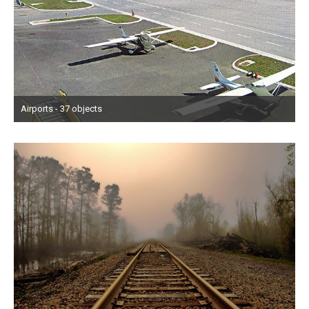
Airports - 37 objects