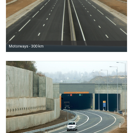
Motorways - 300 km