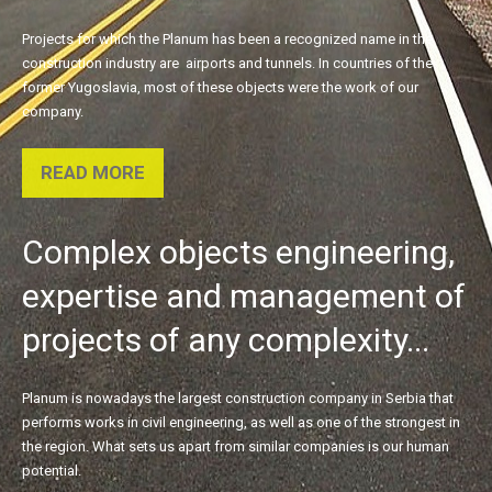
Projects for which the Planum has been a recognized name in the
construction industry are airports and tunnels. In countries of the
former Yugoslavia, most of these objects were the work of our
company.
READ MORE
Complex
objects
engineering,
expertise
and
management
of
projects
of
any
complexity...
Planum is nowadays the largest construction company in Serbia that
performs works in civil engineering, as well as one of the strongest in
the region. What sets us apart from similar companies is our human
potential.