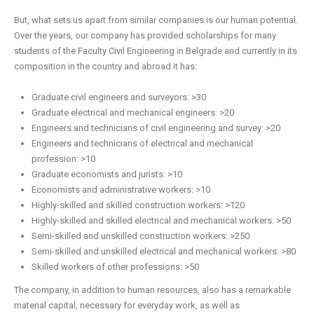
But, what sets us apart from similar companies is our human potential.
Over the years, our company has provided scholarships for many
students of the Faculty Civil Engineering in Belgrade and currently in its
composition in the country and abroad it has:
Graduate civil engineers and surveyors: >30
Graduate electrical and mechanical engineers: >20
Engineers and technicians of civil engineering and survey: >20
Engineers and technicians of electrical and mechanical
profession: >10
Graduate economists and jurists: >10
Economists and administrative workers: >10
Highly-skilled and skilled construction workers: >120
Highly-skilled and skilled electrical and mechanical workers: >50
Semi-skilled and unskilled construction workers: >250
Semi-skilled and unskilled electrical and mechanical workers: >80
Skilled workers of other professions: >50
The company, in addition to human resources, also has a remarkable
material capital, necessary for everyday work, as well as