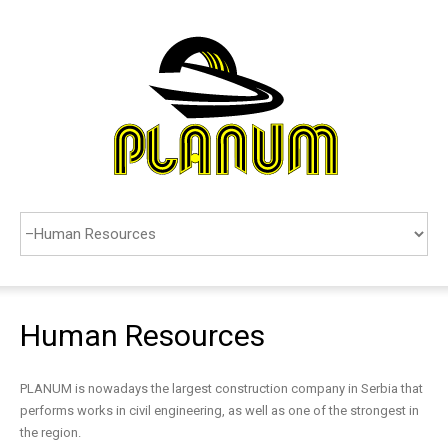
COMPANY
SERVICES
REFERENCES
CONTACTS
SEARCH
Human
Resources
SRPSKI
PLANUM is nowadays the largest construction company in Serbia that
performs works in civil engineering, as well as one of the strongest in
the region.