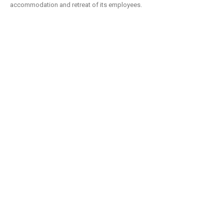
accommodation and retreat of its employees.